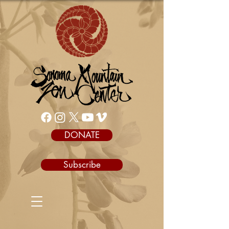
DONATE
Subscribe