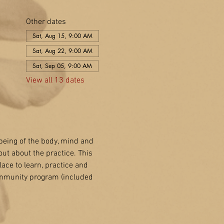
Other dates
Sat, Aug 15, 9:00 AM
Sat, Aug 22, 9:00 AM
Sat, Sep 05, 9:00 AM
View all 13 dates
-being of the body, mind and 
out about the practice. This 
lace to learn, practice and 
ommunity program (included 