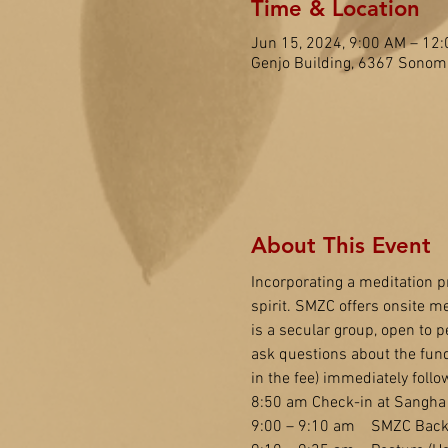
Time & Location
Jun 15, 2024, 9:00 AM – 12
Genjo Building, 6367 Sonom
About This Event
Incorporating a meditation pr
spirit. SMZC offers onsite me
is a secular group, open to pe
ask questions about the fun
in the fee) immediately follo
8:50 am Check-in at Sangha 
9:00 – 9:10 am    SMZC Back