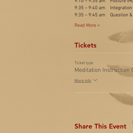
9:10 – 9:35 am    Posture (Ho
9:35 – 9:40 am    Integration
9:35 – 9:45 am    Question 
Read More >
Tickets
Ticket type
Meditation Instruction
More info
Share This Event