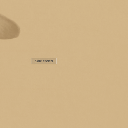
Sale ended