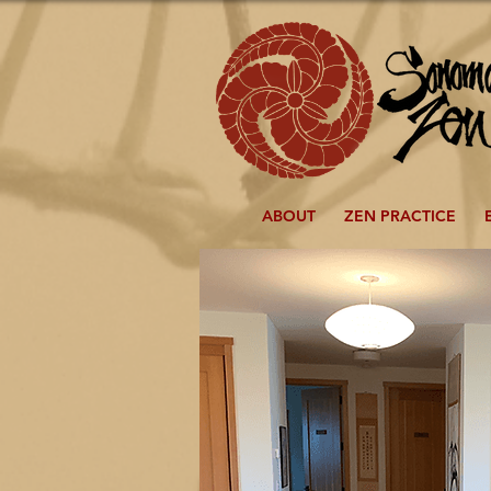
ABOUT
ZEN PRACTICE