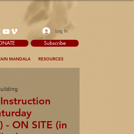
Log In
ONATE
Subscribe
AIN MANDALA
RESOURCES
uilding
Instruction
aturday
 - ON SITE (in