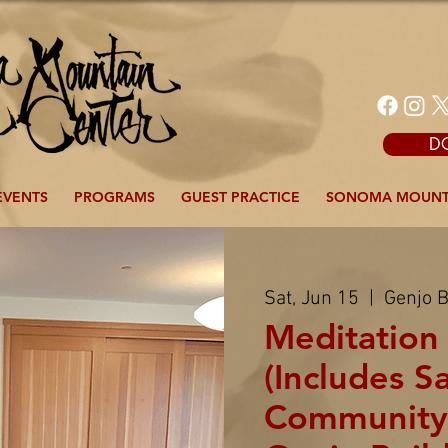
D
EVENTS
PROGRAMS
GUEST PRACTICE
SONOMA MOUNT
Sat, Jun 15
  |  
Genjo B
Meditation 
(Includes S
Community)