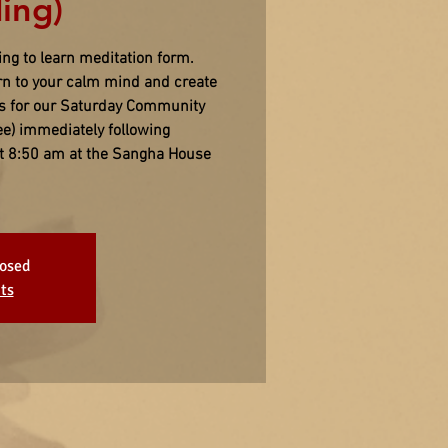
ing)
ing to learn meditation form.
urn to your calm mind and create
us for our Saturday Community
ee) immediately following
 at 8:50 am at the Sangha House
losed
ts