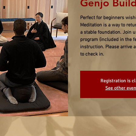
Genjo Build
Perfect for beginners wish
Meditation is a way to ret
a stable foundation. Join 
program (included in the f
instruction. Please arrive
to check in.
Registration is c
See other even