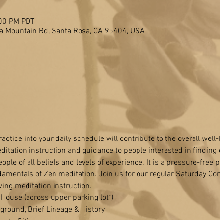
:00 PM PDT
a Mountain Rd, Santa Rosa, CA 95404, USA
actice into your daily schedule will contribute to the overall well
ditation instruction and guidance to people interested in finding 
ople of all beliefs and levels of experience. It is a pressure-free p
damentals of Zen meditation. Join us for our regular Saturday C
wing meditation instruction.
House (across upper parking lot*) 
ground, Brief Lineage & History