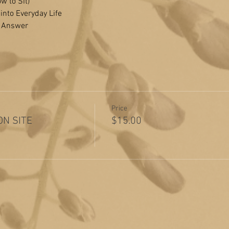
w to Sit)
 into Everyday Life
& Answer
Price
 ON SITE
$15.00