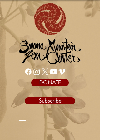
DONATE
Subscribe