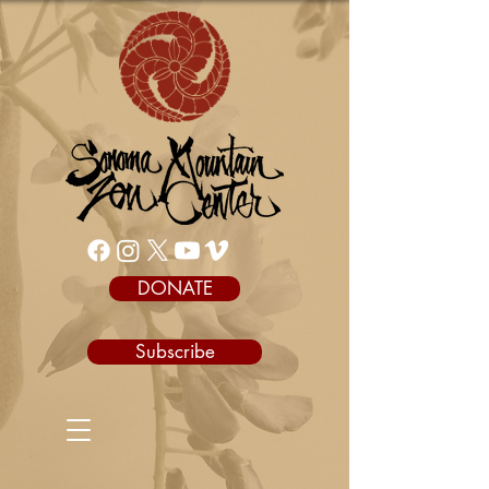
DONATE
Subscribe