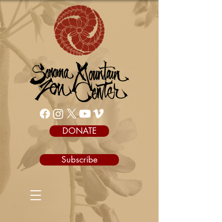
DONATE
Subscribe