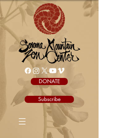
DONATE
Subscribe