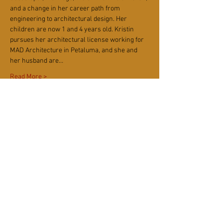
and a change in her career path from 
engineering to architectural design. Her 
children are now 1 and 4 years old. Kristin 
pursues her architectural license working for 
MAD Architecture in Petaluma, and she and 
her husband are…
Read More >
Tickets
Ticket type
Kids Community Monthly
More info
Price
$15.00