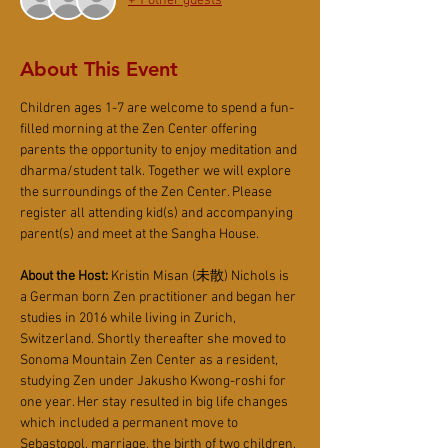
+ 1 other guests
About This Event
Children ages 1-7 are welcome to spend a fun-
filled morning at the Zen Center offering 
parents the opportunity to enjoy meditation and 
dharma/student talk. Together we will explore 
the surroundings of the Zen Center. Please 
register all attending kid(s) and accompanying 
parent(s) and meet at the Sangha House.
About the Host:
 Kristin Misan (未散) Nichols is 
a German born Zen practitioner and began her 
studies in 2016 while living in Zurich, 
Switzerland. Shortly thereafter she moved to 
Sonoma Mountain Zen Center as a resident, 
studying Zen under Jakusho Kwong-roshi for 
one year. Her stay resulted in big life changes 
which included a permanent move to 
Sebastopol, marriage, the birth of two children, 