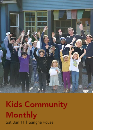
Kids Community
Monthly
Sat, Jan 11
  |  
Sangha House