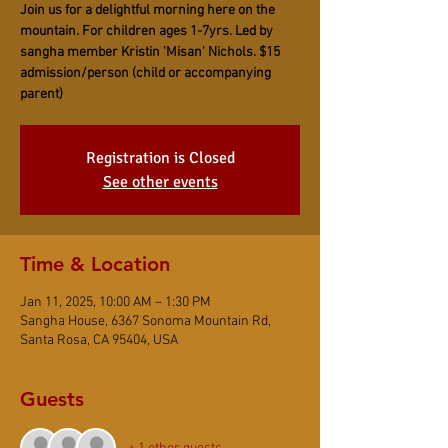
Join us for a delightful morning here on the
mountain. For children ages 1-7yrs. Led by
sangha member Kristin 'Misan' Nichols. $15
admission/person (child or accompanying
parent)
Registration is Closed
See other events
Time & Location
Jan 11, 2025, 10:00 AM – 1:30 PM
Sangha House, 6367 Sonoma Mountain Rd,
Santa Rosa, CA 95404, USA
Guests