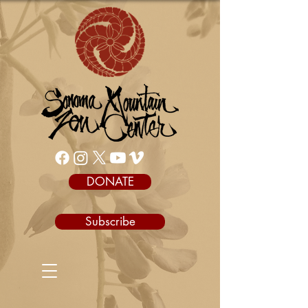
DONATE
Subscribe