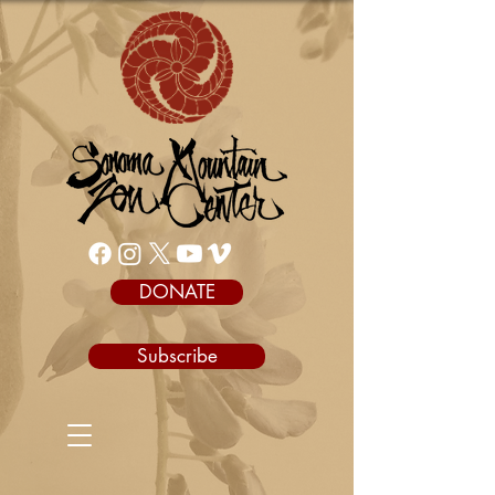
DONATE
Subscribe