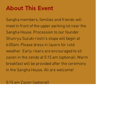
About This Event
Sangha members, families and friends will 
meet in front of the upper parking lot near the 
Sangha House. Procession to our founder 
Shunryu Suzuki-roshi's stupa will begin at 
6:00am. Please dress in layers for cold 
weather. Early risers are encouraged to sit 
zazen in the zendo at 5:15 am (optional). Warm 
breakfast will be provided after the ceremony 
in the Sangha House. All are welcome!
5:15 am Zazen (optional)
5:50 am Recite Robe Verse (optional)
6:00 am Procession to Stupa - Meet at the 
upper parking lot across the Sangha House.
7:30 am Breakfast
$15 suggested donation for breakfast. Donation 
is accepted via 
PayPal, credit card
 or cash. (If 
donating in cash, please write your name on 