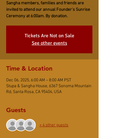
Sangha members, families and friends are
invited to attend our annual Founder's Sunrise
Ceremony at 6:00am. By donation.
Tickets Are Not on Sale
See other events
Time & Location
Dec 06, 2025, 6:00 AM – 8:00 AM PST
Stupa & Sangha House, 6367 Sonoma Mountain
Rd, Santa Rosa, CA 95404, USA
Guests
+ 4 other guests