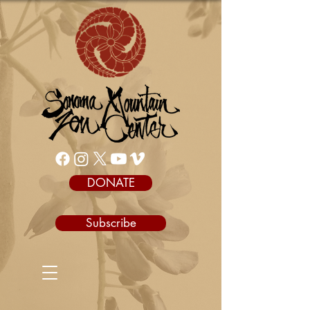
DONATE
Subscribe