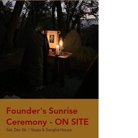
Founder's Sunrise
Ceremony - ON SITE
Sat, Dec 06
  |  
Stupa & Sangha House