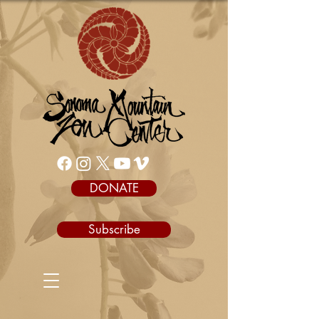
DONATE
Subscribe