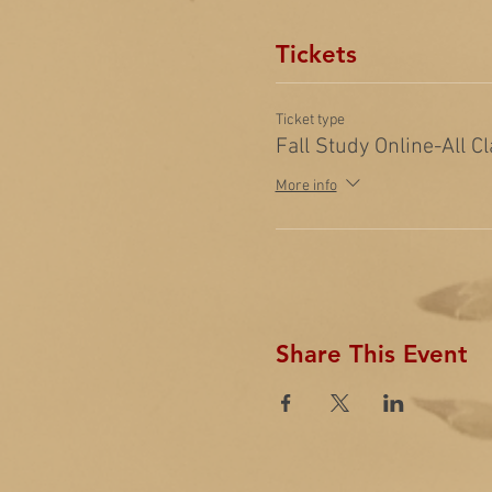
Tickets
Ticket type
Fall Study Online-All C
More info
Share This Event