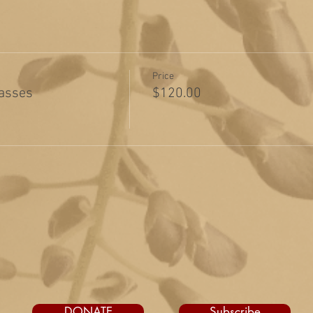
Price
lasses
$120.00
DONATE
Subscribe