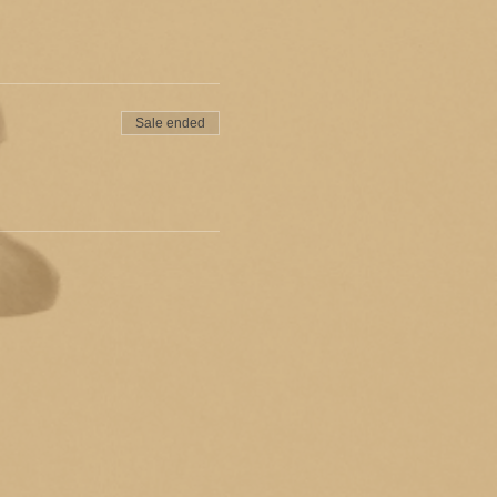
Sale ended