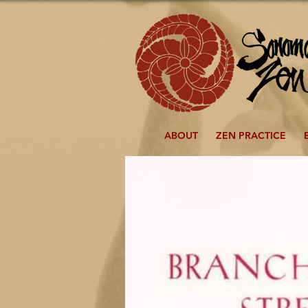
ABOUT
ZEN PRACTICE