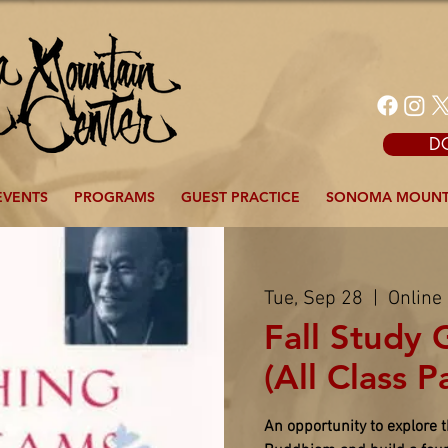
D
EVENTS
PROGRAMS
GUEST PRACTICE
SONOMA MOUNT
Tue, Sep 28
  |  
Online
Fall Study 
(All Class P
An opportunity to explore 