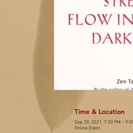
Time & Location
Sep 28, 2021, 7:30 PM – 9:
Online Event