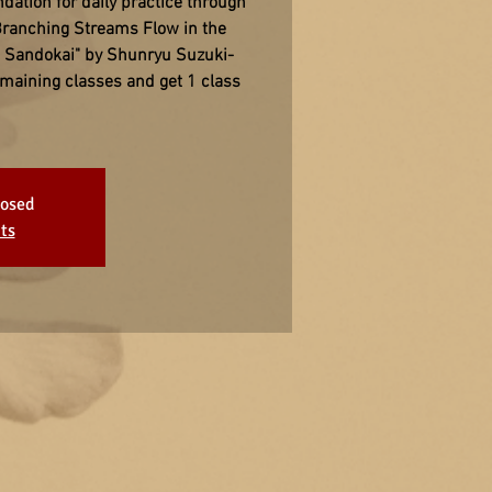
ation for daily practice through
Branching Streams Flow in the
e Sandokai" by Shunryu Suzuki-
remaining classes and get 1 class
losed
ts