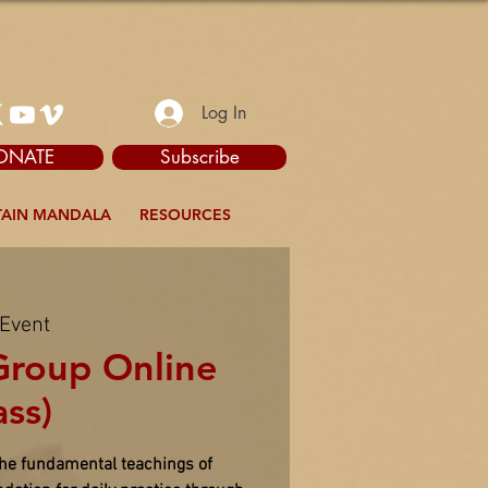
Log In
ONATE
Subscribe
AIN MANDALA
RESOURCES
 Event
Group Online
ass)
the fundamental teachings of