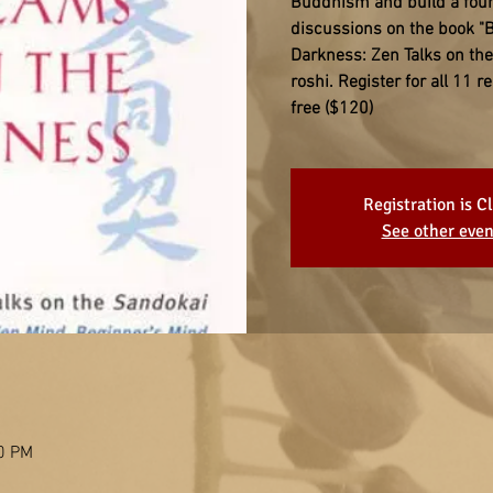
Buddhism and build a found
discussions on the book "
Darkness: Zen Talks on th
roshi. Register for all 11 
free ($120)
Registration is C
See other even
00 PM