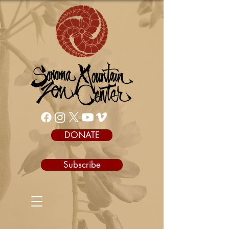
DONATE
Subscribe