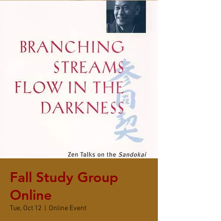
Fall Study Group
Online
Tue, Oct 12
  |  
Online Event