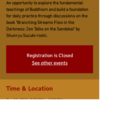
An opportunity to explore the fundamental
teachings of Buddhism and build a foundation
for daily practice through discussions on the
book "Branching Streams Flow in the
Darkness: Zen Talks on the Sandokai" by
Shunryu Suzuki-roshi.
Registration is Closed
See other events
Time & Location
Oct 12, 2021, 7:30 PM – 9:00 PM
Online Event
Share This Event