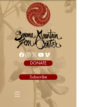
DONATE
Subscribe