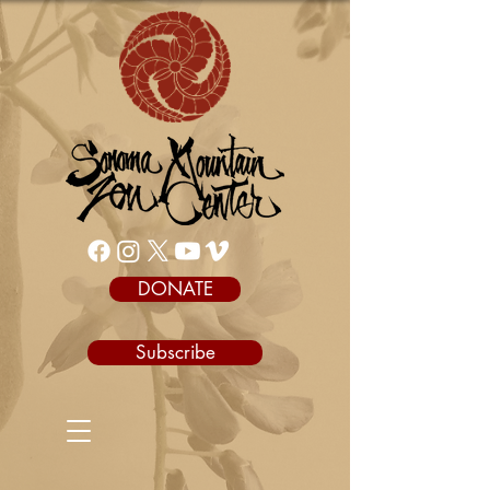
DONATE
Subscribe