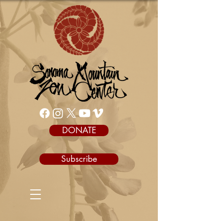
DONATE
Subscribe