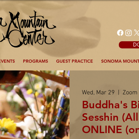
D
EVENTS
PROGRAMS
GUEST PRACTICE
SONOMA MOUNT
Wed, Mar 29
  |  
Zoom
Buddha's B
Sesshin (All
ONLINE (o