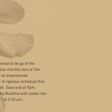
treat to let go of the 
ive into the core of Zen 
ll as experienced 
. A rigorous schedule that
alk. Days end at 9pm.
Baby Buddha with sweet rain. 
 1 at 3:30 pm.