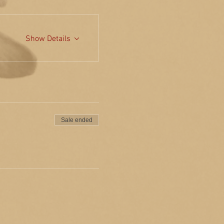
Show Details
Sale ended