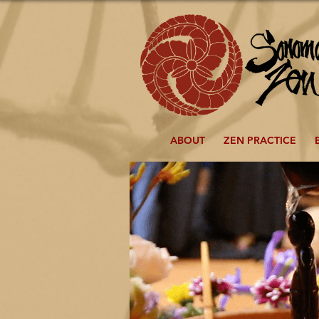
ABOUT
ZEN PRACTICE