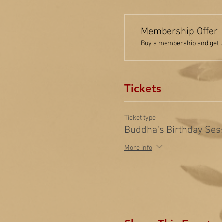
Membership Offer
Buy a membership and get up
Tickets
Ticket type
Buddha's Birthday Ses
More info