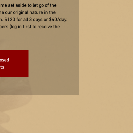
ime set aside to let go of the
e our original nature in the
h. $120 for all 3 days or $40/day.
s (log in first to receive the
losed
ts