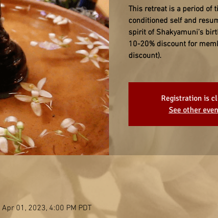
This retreat is a period of t
conditioned self and resum
spirit of Shakyamuni’s birt
10-20% discount for member
discount).
Registration is c
See other even
 Apr 01, 2023, 4:00 PM PDT