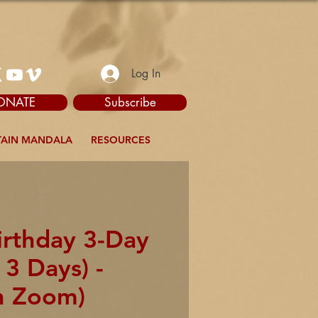
Log In
ONATE
Subscribe
AIN MANDALA
RESOURCES
irthday 3-Day
 3 Days) -
n Zoom)