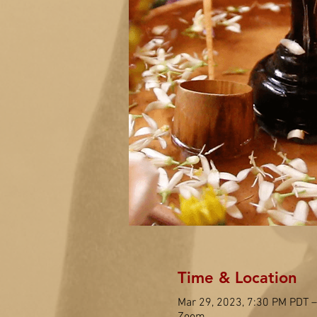
Time & Location
Mar 29, 2023, 7:30 PM PDT –