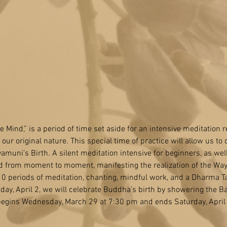
he Mind,” is a period of time set aside for an intensive meditation re
ur original nature. This special time of practice will allow us to d
kyamuni’s Birth. A silent meditation intensive for beginners, as we
mind from moment to moment, manifesting the realization of the Way
0 periods of meditation, chanting, mindful work, and a Dharma T
nday, April 2, we will celebrate Buddha’s birth by showering the 
 begins Wednesday, March 29 at 7:30 pm and ends Saturday, April