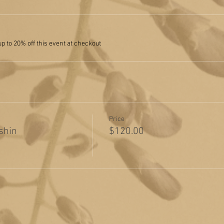
 to 20% off this event at checkout
Price
shin
$120.00