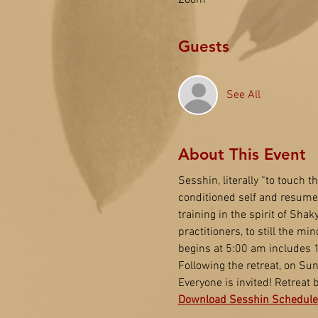
Zoom
Guests
See All
About This Event
Sesshin, literally “to touch t
conditioned self and resume o
training in the spirit of Sha
practitioners, to still the 
begins at 5:00 am includes 1
Following the retreat, on Su
Everyone is invited! Retreat
Download Sesshin Schedule