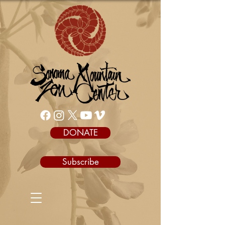
DONATE
Subscribe