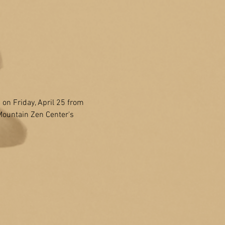
 Friday, April 25 from 
Mountain Zen Center's 