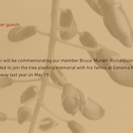
her guests
 will be commemorating our member Bruce 'Munen' Richardson on
ited to join the tree planting memorial with his family at Sonoma 
way last year on May 19.