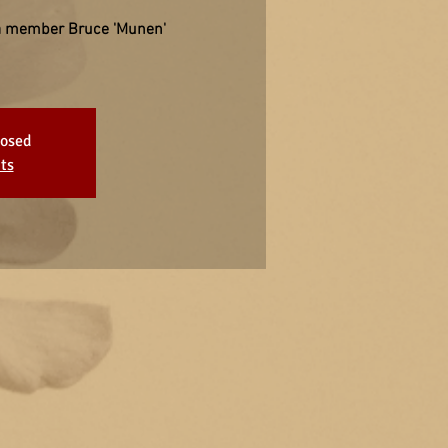
a member Bruce 'Munen'
losed
ts