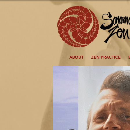
ABOUT
ZEN PRACTICE