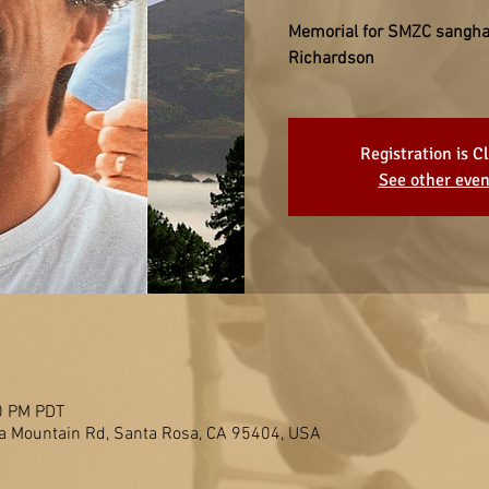
Memorial for SMZC sangh
Richardson
Registration is C
See other even
0 PM PDT
 Mountain Rd, Santa Rosa, CA 95404, USA