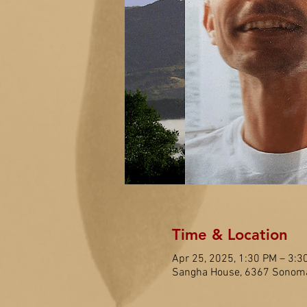
Time & Location
Apr 25, 2025, 1:30 PM – 3:3
Sangha House, 6367 Sonoma