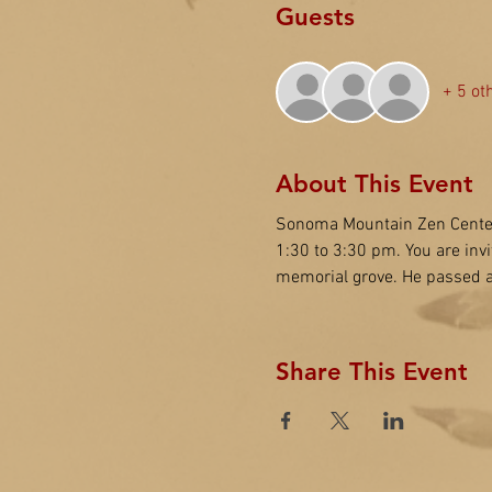
Guests
+ 5 ot
About This Event
Sonoma Mountain Zen Center
1:30 to 3:30 pm. You are inv
memorial grove. He passed a
Share This Event