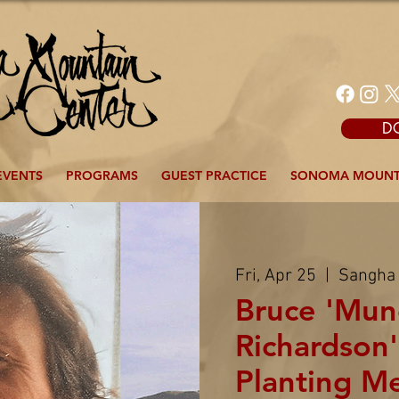
D
EVENTS
PROGRAMS
GUEST PRACTICE
SONOMA MOUNT
Fri, Apr 25
  |  
Sangha
Bruce 'Mun
Richardson'
Planting M