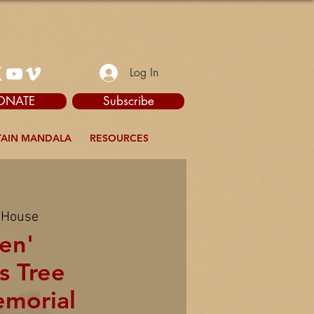
Log In
ONATE
Subscribe
AIN MANDALA
RESOURCES
 House
en'
s Tree
emorial