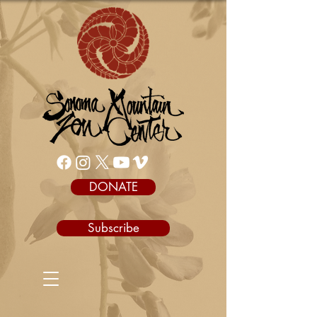
DONATE
Subscribe