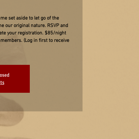
ime set aside to let go of the
me our original nature. RSVP and
ete your registration. $85/night
members. (Log in first to receive
losed
ts