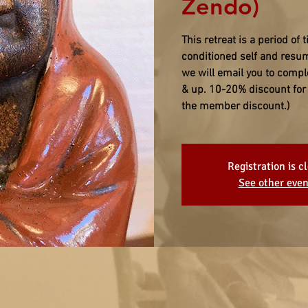
Zendo)
This retreat is a period of t
conditioned self and resu
we will email you to compl
& up. 10-20% discount for 
the member discount.)
Registration is c
See other even