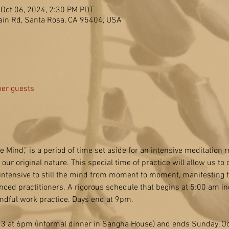
 Oct 06, 2024, 2:30 PM PDT
in Rd, Santa Rosa, CA 95404, USA
her guests
he Mind,” is a period of time set aside for an intensive meditation re
ur original nature. This special time of practice will allow us to d
 intensive to still the mind from moment to moment, manifesting th
nced practitioners. A rigorous schedule that begins at 5:00 am in
ndful work practice. Days end at 9pm.
 3 at 6pm (informal dinner in Sangha House) and ends Sunday, Oct