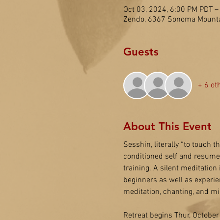
Oct 03, 2024, 6:00 PM PDT –
Zendo, 6367 Sonoma Mounta
Guests
+ 6 ot
About This Event
Sesshin, literally “to touch t
conditioned self and resume o
training. A silent meditation
beginners as well as experie
meditation, chanting, and mi
Retreat begins Thur, October