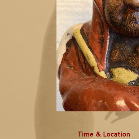
Time & Location