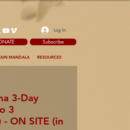
Log In
ONATE
Subscribe
AIN MANDALA
RESOURCES
ma 3-Day
to 3
 - ON SITE (in