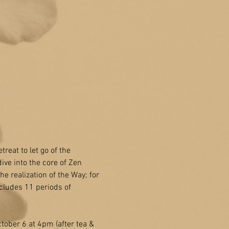
treat to let go of the 
ive into the core of Zen 
e realization of the Way; for 
cludes 11 periods of 
ober 6 at 4pm (after tea & 