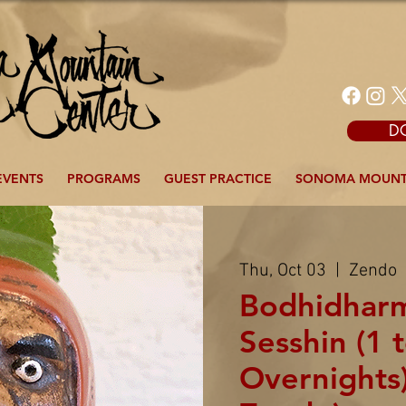
D
EVENTS
PROGRAMS
GUEST PRACTICE
SONOMA MOUNT
Thu, Oct 03
  |  
Zendo
Bodhidhar
Sesshin (1 
Overnights)