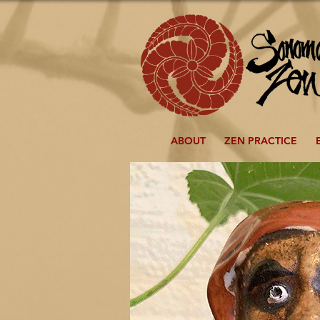
ABOUT
ZEN PRACTICE