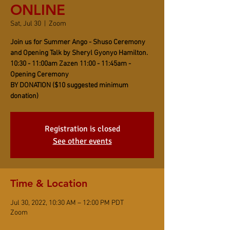
ONLINE
Sat, Jul 30
  |  
Zoom
Join us for Summer Ango - Shuso Ceremony
and Opening Talk by Sheryl Gyonyo Hamilton.
10:30 - 11:00am Zazen 11:00 - 11:45am -
Opening Ceremony
BY DONATION ($10 suggested minimum
donation)
Registration is closed
See other events
Time & Location
Jul 30, 2022, 10:30 AM – 12:00 PM PDT
Zoom