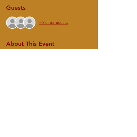
Guests
+ 2 other guests
About This Event
Join us for
Summer Ango - Shuso Ceremony &
Opening Talk by Sheryl Gyonyo Hamilton
10:30 - 11:00am - Zazen
11:00 - 11:45am - Opening Ceremony
Thank you for your ongoing support. To sustain
SMZC,
please donate $10 (suggested)
for the
Saturday Community program.
Share This Event