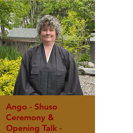
Ango - Shuso
Ceremony &
Opening Talk -