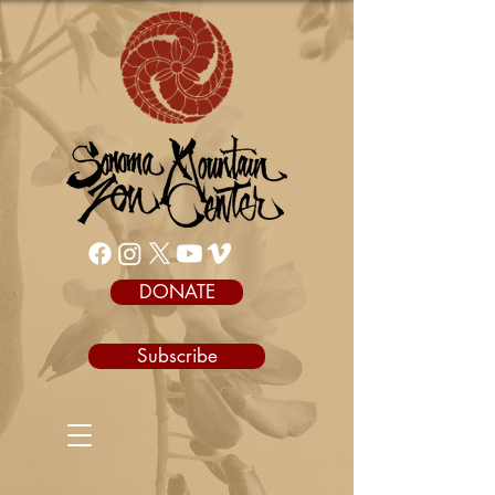
DONATE
Subscribe