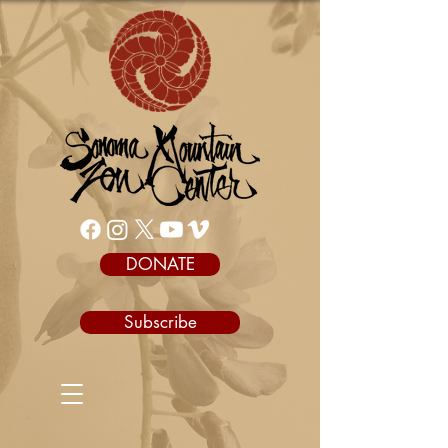
DONATE
Subscribe