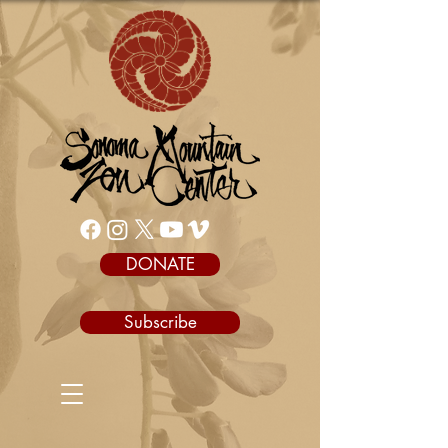
DONATE
Subscribe