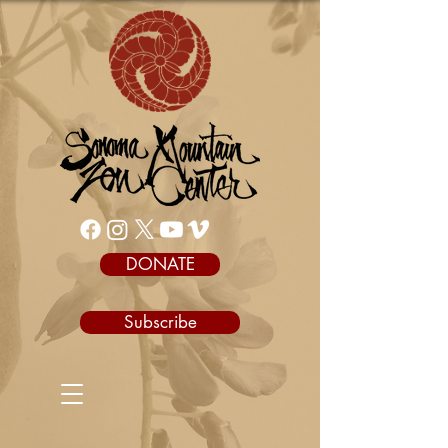
DONATE
Subscribe