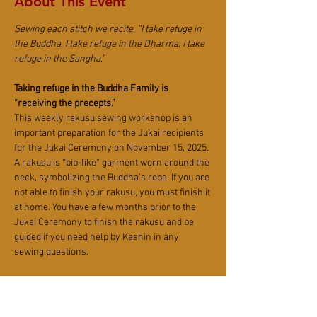
About This Event
Sewing each stitch we recite, “I take refuge in 
the Buddha, I take refuge in the Dharma, I take 
refuge in the Sangha.”
Taking refuge in the Buddha Family is 
“receiving the precepts.”
This weekly rakusu sewing workshop is an 
important preparation for the Jukai recipients 
for the Jukai Ceremony on November 15, 2025. 
A rakusu is “bib-like” garment worn around the 
neck, symbolizing the Buddha’s robe. If you are 
not able to finish your rakusu, you must finish it 
at home. You have a few months prior to the 
Jukai Ceremony to finish the rakusu and be 
guided if you need help by Kashin in any 
sewing questions.
Anyone who wants to donate, help or repair 
their rakusu are all welcome.