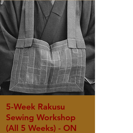
5-Week Rakusu
Sewing Workshop
(All 5 Weeks) - ON