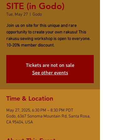
SITE (in Godo)
Tue, May 27
  |  
Godo
Join us on site for this unique and rare
opportunity to create your own rakusu! This
rakusu sewing workshop is open to everyone.
10-20% member discount.
Tickets are not on sale
See other events
Time & Location
May 27, 2025, 6:30 PM – 8:30 PM PDT
Godo, 6367 Sonoma Mountain Rd, Santa Rosa,
CA 95404, USA