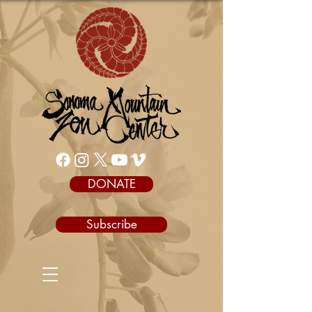
DONATE
Subscribe