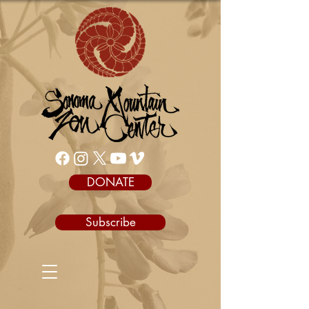
DONATE
Subscribe