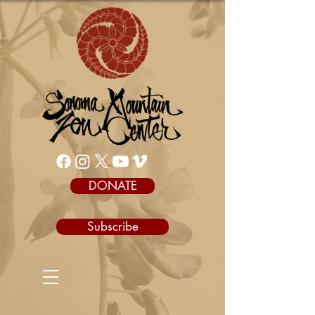
DONATE
Subscribe