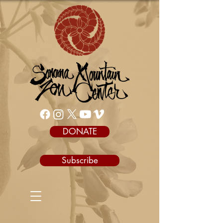
DONATE
Subscribe