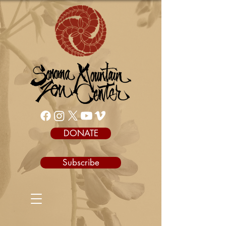
DONATE
Subscribe