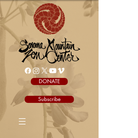
DONATE
Subscribe