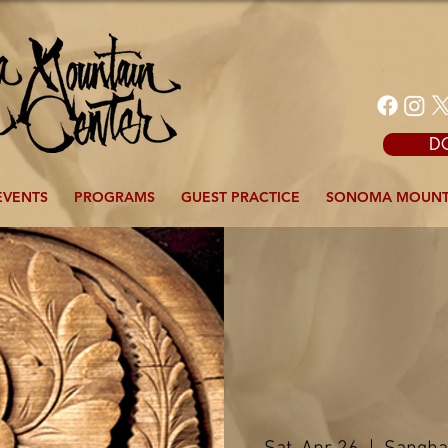
D
EVENTS
PROGRAMS
GUEST PRACTICE
SONOMA MOUNT