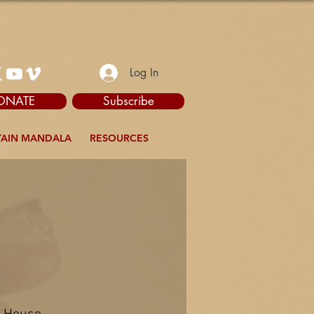
Log In
ONATE
Subscribe
AIN MANDALA
RESOURCES