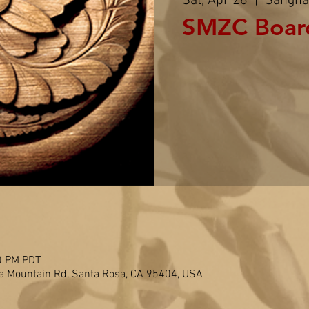
Sat, Apr 26
  |  
Sangha
SMZC Boar
0 PM PDT
 Mountain Rd, Santa Rosa, CA 95404, USA