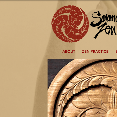
ABOUT
ZEN PRACTICE