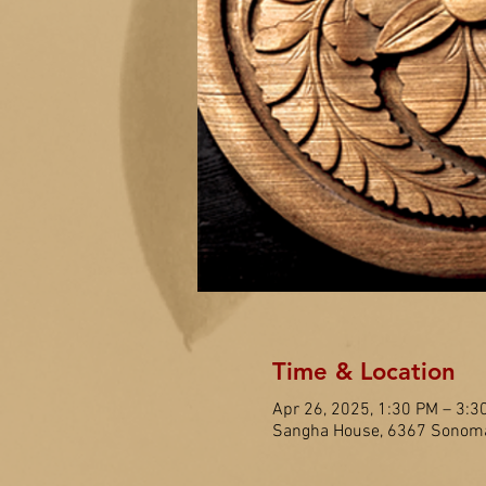
Time & Location
Apr 26, 2025, 1:30 PM – 3:3
Sangha House, 6367 Sonoma