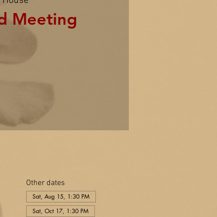
 House
d Meeting
Other dates
Sat, Aug 15, 1:30 PM
Sat, Oct 17, 1:30 PM