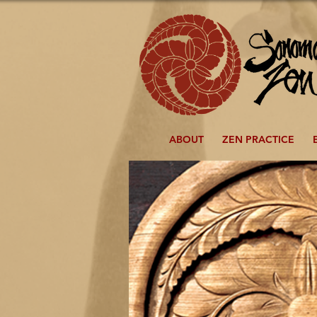
ABOUT
ZEN PRACTICE