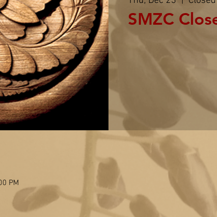
Thu, Dec 23
  |  
Closed
SMZC Clos
:00 PM