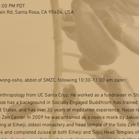
2:00 PM PDT
in Rd, Santa Rosa, CA 95404, USA
 Kwong-osho, abbot of SMZC, following 10:30-11:00 am zazen.
nthropology from UC Santa Cruz. He worked as a fundraiser in Sta
ze has a background in Socially Engaged Buddhism, has trained 
 States, and has over 30 years of meditation experience. Nyoze rec
Zen Center. In 2009 he was ordained as a novice monk by Jakus
ning at Eiheiji, oldest monastery and head temple of the Soto Zen 
 and completed zuisse at both Eiheiji and Sojiji Head Temples of