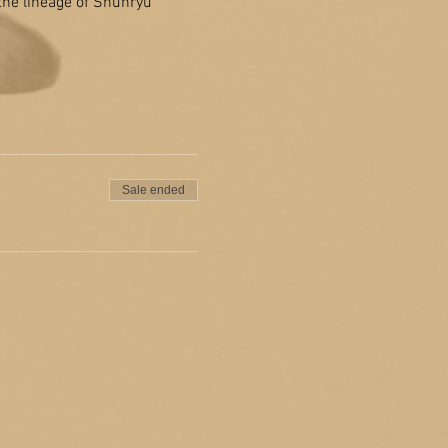
 the lineage of Shunryu 
Sale ended