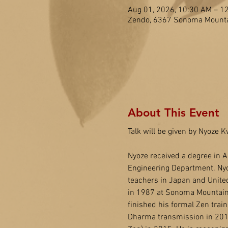
Aug 01, 2026, 10:30 AM – 1
Zendo, 6367 Sonoma Mounta
About This Event
Talk will be given by Nyoze
Nyoze received a degree in A
Engineering Department. Nyo
teachers in Japan and United
in 1987 at Sonoma Mountain 
finished his formal Zen trai
Dharma transmission in 2014