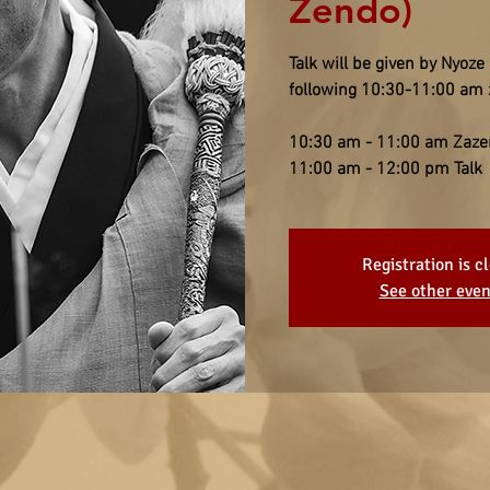
Zendo)
Talk will be given by Nyoz
following 10:30-11:00 am 
10:30 am - 11:00 am Zaze
11:00 am - 12:00 pm Talk
Registration is c
See other even