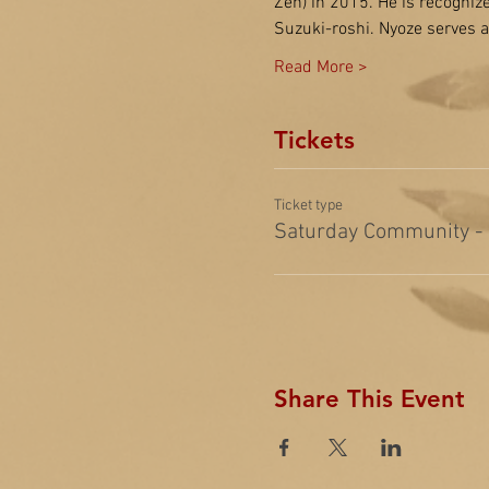
Zen) in 2015. He is recogniz
Suzuki-roshi. Nyoze serves
Read More >
Tickets
Ticket type
Saturday Community -
Share This Event