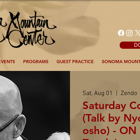
D
EVENTS
PROGRAMS
GUEST PRACTICE
SONOMA MOUNT
Sat, Aug 01
  |  
Zendo
Saturday 
(Talk by N
osho) - ON 