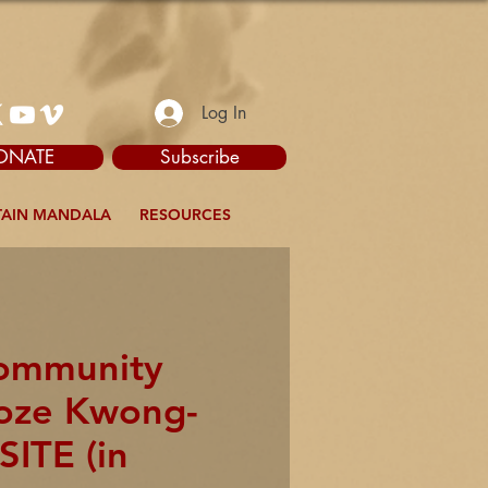
Log In
ONATE
Subscribe
AIN MANDALA
RESOURCES
Community
yoze Kwong-
SITE (in