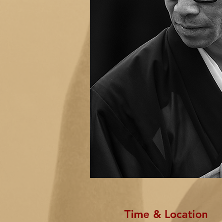
Time & Location