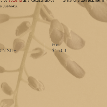
ed by 
Sotoshu
 as a Kokusaifukyoshi (international zen teacher) in
 as Jushoku…
Price
 ON SITE
$15.00