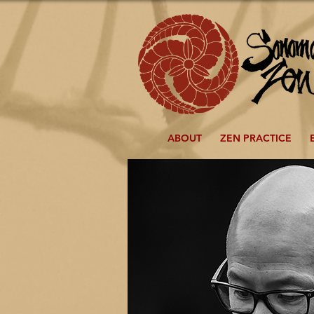
ABOUT
ZEN PRACTICE