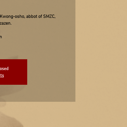
e Kwong-osho, abbot of SMZC,
zazen.
n
losed
ts