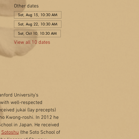
Other dates
Sat, Aug 15, 10:30 AM
Sat, Aug 22, 10:30 AM
Sat, Oct 10, 10:30 AM
View all 10 dates
nford University’s 
with well-respected 
eived jukai (lay precepts) 
ho Kwong-roshi. In 2012 he 
School in Japan. He received 
 
Sotoshu
 (the Soto School of 